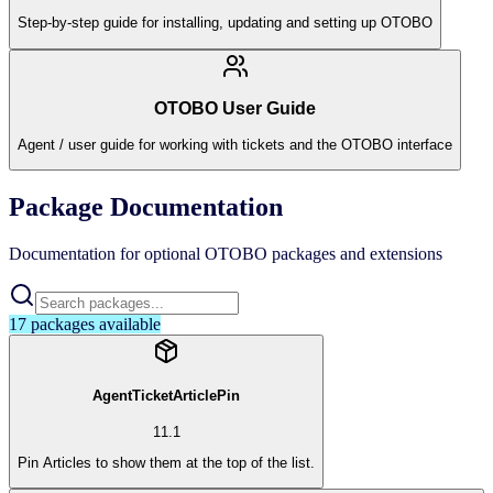
Step-by-step guide for installing, updating and setting up OTOBO
OTOBO User Guide
Agent / user guide for working with tickets and the OTOBO interface
Package Documentation
Documentation for optional OTOBO packages and extensions
17
packages available
AgentTicketArticlePin
11.1
Pin Articles to show them at the top of the list.