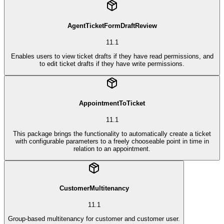
AgentTicketFormDraftReview
11.1
Enables users to view ticket drafts if they have read permissions, and
to edit ticket drafts if they have write permissions.
AppointmentToTicket
11.1
This package brings the functionality to automatically create a ticket
with configurable parameters to a freely chooseable point in time in
relation to an appointment.
CustomerMultitenancy
11.1
Group-based multitenancy for customer and customer user.