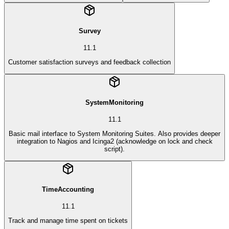
Survey
11.1
Customer satisfaction surveys and feedback collection
SystemMonitoring
11.1
Basic mail interface to System Monitoring Suites. Also provides deeper
integration to Nagios and Icinga2 (acknowledge on lock and check
script).
TimeAccounting
11.1
Track and manage time spent on tickets