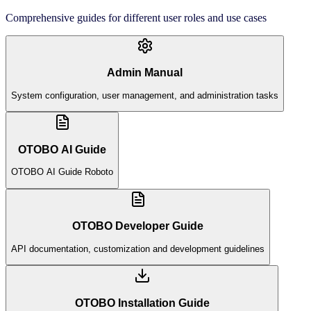
Comprehensive guides for different user roles and use cases
Admin Manual
System configuration, user management, and administration tasks
OTOBO AI Guide
OTOBO AI Guide Roboto
OTOBO Developer Guide
API documentation, customization and development guidelines
OTOBO Installation Guide