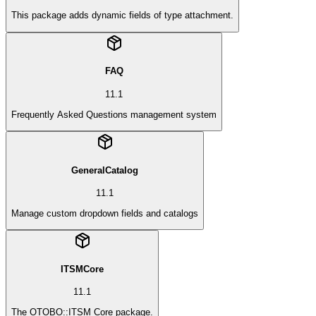
This package adds dynamic fields of type attachment.
FAQ
11.1
Frequently Asked Questions management system
GeneralCatalog
11.1
Manage custom dropdown fields and catalogs
ITSMCore
11.1
The OTOBO::ITSM Core package.