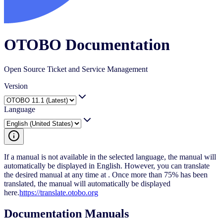
OTOBO Documentation
Open Source Ticket and Service Management
Version
Language
If a manual is not available in the selected language, the manual will
automatically be displayed in English. However, you can translate
the desired manual at any time at . Once more than 75% has been
translated, the manual will automatically be displayed
here.
https://translate.otobo.org
Documentation Manuals