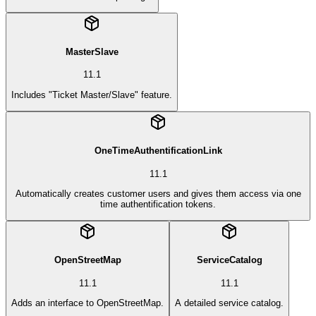
MasterSlave
11.1
Includes "Ticket Master/Slave" feature.
OneTimeAuthentificationLink
11.1
Automatically creates customer users and gives them access via one
time authentification tokens.
OpenStreetMap
ServiceCatalog
11.1
11.1
Adds an interface to OpenStreetMap.
A detailed service catalog.