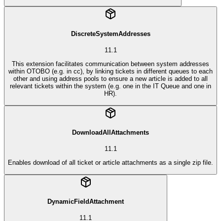
DiscreteSystemAddresses
11.1
This extension facilitates communication between system addresses
within OTOBO (e.g. in cc), by linking tickets in different queues to each
other and using address pools to ensure a new article is added to all
relevant tickets within the system (e.g. one in the IT Queue and one in
HR).
DownloadAllAttachments
11.1
Enables download of all ticket or article attachments as a single zip file.
DynamicFieldAttachment
11.1