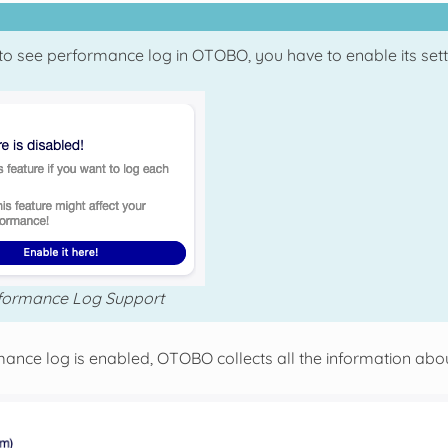
to see performance log in OTOBO, you have to enable its settin
formance Log Support
rmance log is enabled, OTOBO collects all the information abo