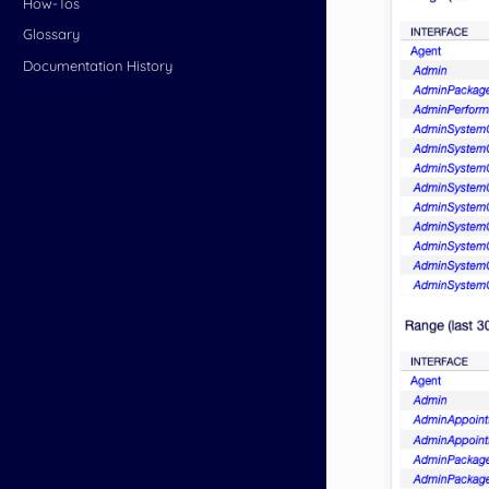
How-Tos
Glossary
Documentation History