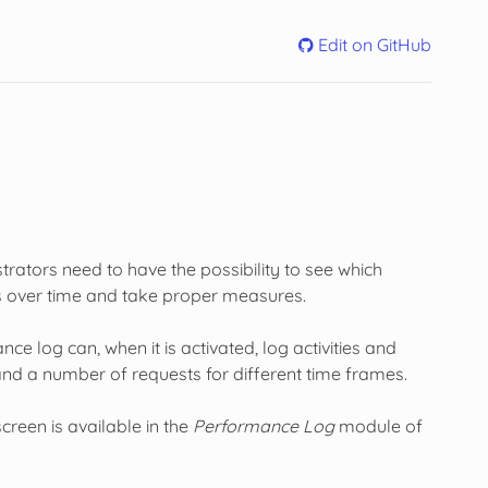
Edit on GitHub
rators need to have the possibility to see which
ses over time and take proper measures.
 log can, when it is activated, log activities and
nd a number of requests for different time frames.
reen is available in the
Performance Log
module of