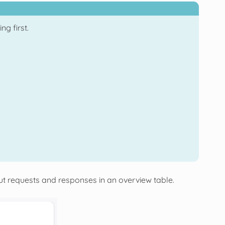
g first.
ut requests and responses in an overview table.