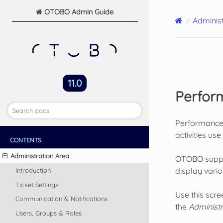
OTOBO Admin Guide
Administ
11.0
Perfor
Performance i
activities us
CONTENTS
Administration Area
OTOBO support
display vari
Introduction
Ticket Settings
Use this scr
Communication & Notifications
the
Administr
Users, Groups & Roles