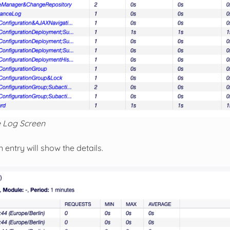
 Log Screen
n entry will show the details.