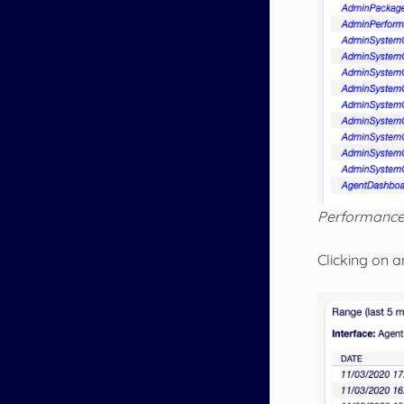
Performance
Clicking on a