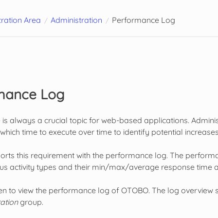
ration Area
Administration
Performance Log
mance Log
s always a crucial topic for web-based applications. Administ
e which time to execute over time to identify potential increa
s this requirement with the performance log. The performance
ous activity types and their min/max/average response time a
een to view the performance log of OTOBO. The log overview sc
ation
group.