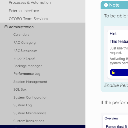
Processes & Automation
Note
External Interface
To be able 
OTOBO Team Services
Administration
Calendars
FAQ Category
FAQ Language
Import/Export
Package Manager
Performance Log
Session Management
Enable Per
SQL Box
System Configuration
If the perfo
System Log
System Maintenance
CustomTranslations