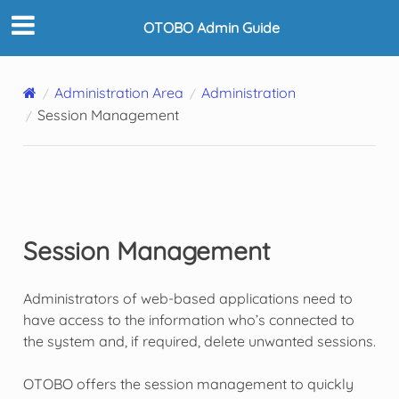
OTOBO Admin Guide
Administration Area
Administration
Session Management
Session Management
Administrators of web-based applications need to
have access to the information who’s connected to
the system and, if required, delete unwanted sessions.
OTOBO offers the session management to quickly