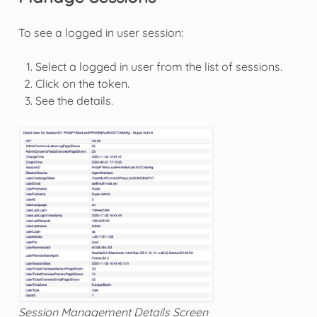
To see a logged in user session:
Select a logged in user from the list of sessions.
Click on the token.
See the details.
Session Management Details Screen