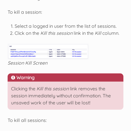
To kill a session:
Select a logged in user from the list of sessions.
Click on the
Kill this session
link in the
Kill
column.
Session Kill Screen
Warning
Clicking the
Kill this session
link removes the
session immediately without confirmation. The
unsaved work of the user will be lost!
To kill all sessions: