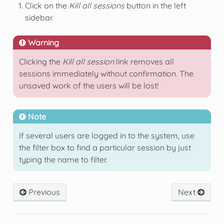
Click on the
Kill all sessions
button in the left
sidebar.
Warning
Clicking the
Kill all session
link removes all
sessions immediately without confirmation. The
unsaved work of the users will be lost!
Note
If several users are logged in to the system, use
the filter box to find a particular session by just
typing the name to filter.
Previous
Next