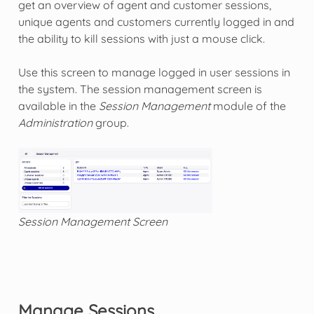
get an overview of agent and customer sessions,
unique agents and customers currently logged in and
the ability to kill sessions with just a mouse click.
Use this screen to manage logged in user sessions in
the system. The session management screen is
available in the
Session Management
module of the
Administration
group.
Session Management Screen
Manage Sessions