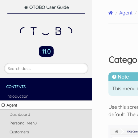
OTOBO User Guide
Agent
11.0
Catego
Note
CONTENTS
This menu i
Introduction
Agent
Use this scr
default. The
Dashboard
Personal Menu
Customers