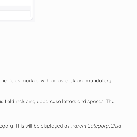
 The fields marked with an asterisk are mandatory.
is field including uppercase letters and spaces. The
egory. This will be displayed as
Parent Category::Child