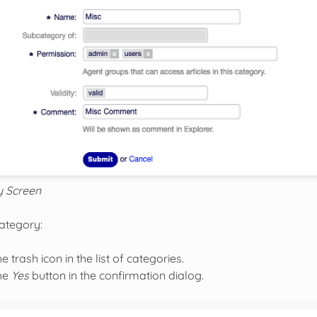
y Screen
category:
he trash icon in the list of categories.
the
Yes
button in the confirmation dialog.