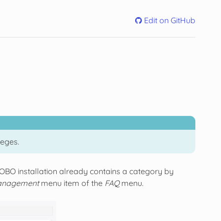
Edit on GitHub
leges.
TOBO installation already contains a category by
anagement
menu item of the
FAQ
menu.