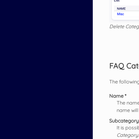
Delete Categ
FAQ Cat
The following
Name *
The name 
name will
Subcategory
It is pos
Category
.