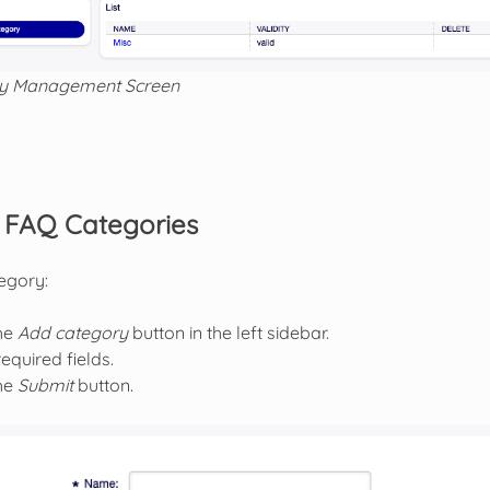
y Management Screen
FAQ Categories
egory:
the
Add category
button in the left sidebar.
 required fields.
the
Submit
button.