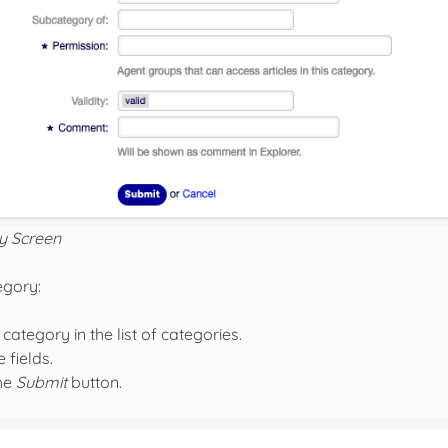
y Screen
egory:
 category in the list of categories.
 fields.
the
Submit
button.