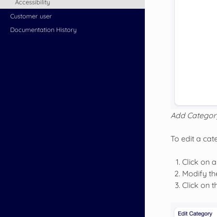
Accessibility
Customer user
Documentation History
Add Categor
To edit a cat
Click on a
Modify the
Click on 