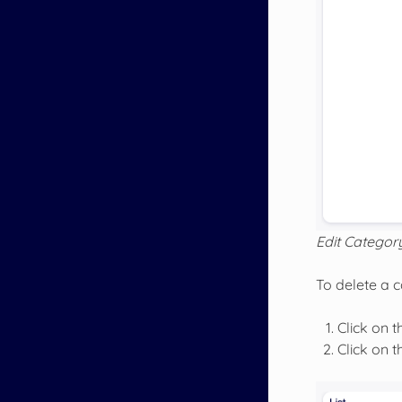
Edit Categor
To delete a 
Click on t
Click on 