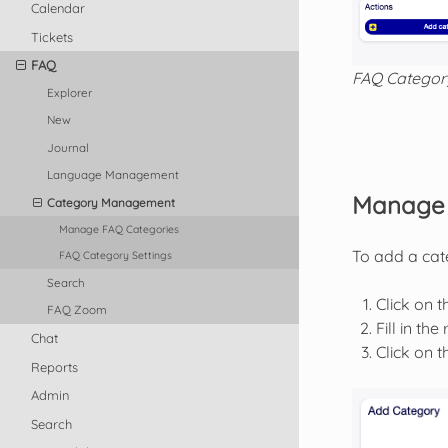
Calendar
Tickets
FAQ
FAQ Categor
Explorer
New
Journal
Language Management
Manage 
Category Management
Manage FAQ Categories
To add a cat
FAQ Category Settings
Search
Click on 
FAQ Zoom
Fill in the
Chat
Click on 
Reports
Admin
Search