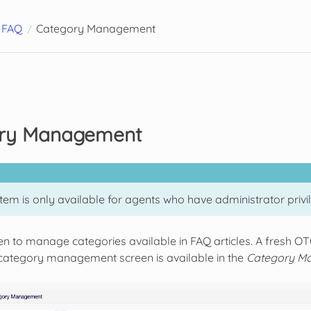
FAQ
Category Management
ry Management
tem is only available for agents who have administrator privi
een to manage categories available in FAQ articles. A fresh O
 category management screen is available in the
Category M