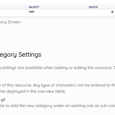
ory Screen
egory Settings
 settings are available when adding or editing this resource.
of this resource. Any type of characters can be entered to th
 be displayed in the overview table.
 of
sible to add the new category under an existing one as sub-cat