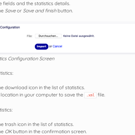
 fields and the statistics details.
the
Save
or
Save and finish
button.
tics Configuration Screen
istics:
he download icon in the list of statistics.
location in your computer to save the
file.
.xml
istics:
e trash icon in the list of statistics.
the
OK
button in the confirmation screen.