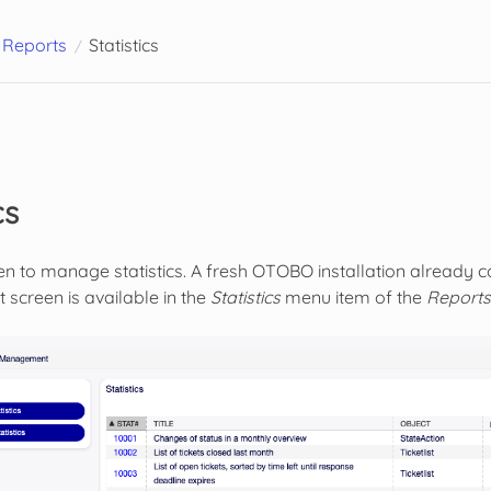
Reports
Statistics
cs
en to manage statistics. A fresh OTOBO installation already co
creen is available in the
Statistics
menu item of the
Reports