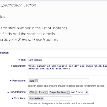
Specification Section
ics:
statistics number in the list of statistics.
 fields and the statistics details.
the
Save
or
Save and finish
button.