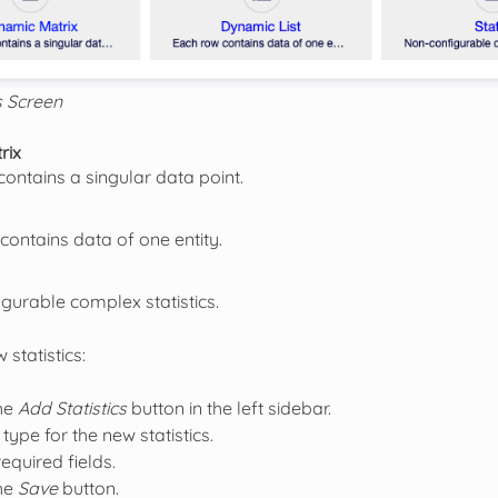
s Screen
rix
contains a singular data point.
contains data of one entity.
gurable complex statistics.
 statistics:
the
Add Statistics
button in the left sidebar.
 type for the new statistics.
 required fields.
the
Save
button.