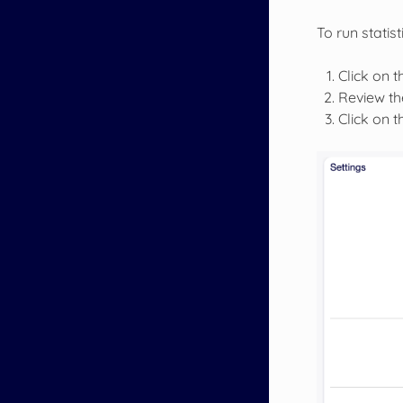
To run statist
Click on th
Review the
Click on 