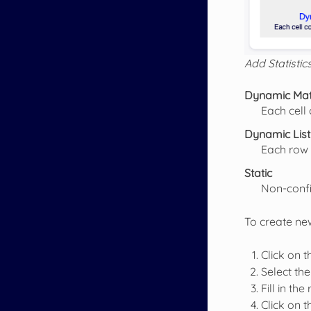
Add Statistic
Dynamic Mat
Each cell 
Dynamic List
Each row 
Static
Non-confi
To create new
Click on 
Select the
Fill in the
Click on 