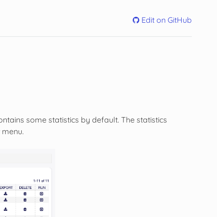
Edit on GitHub
ntains some statistics by default. The statistics
menu.