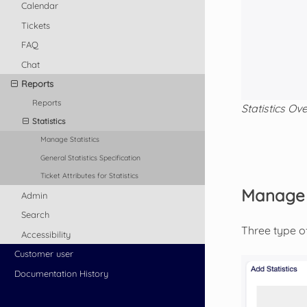
Calendar
Tickets
FAQ
Chat
Reports
Reports
Statistics Ov
Statistics
Manage Statistics
General Statistics Specification
Ticket Attributes for Statistics
Manage S
Admin
Search
Three type of
Accessibility
Customer user
Documentation History