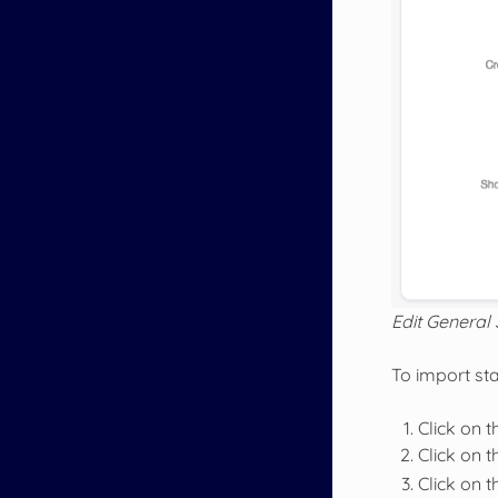
Edit General 
To import stat
Click on 
Click on 
Click on 