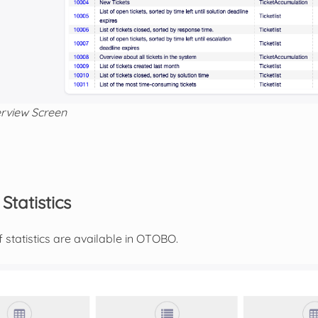
erview Screen
tatistics
 statistics are available in OTOBO.