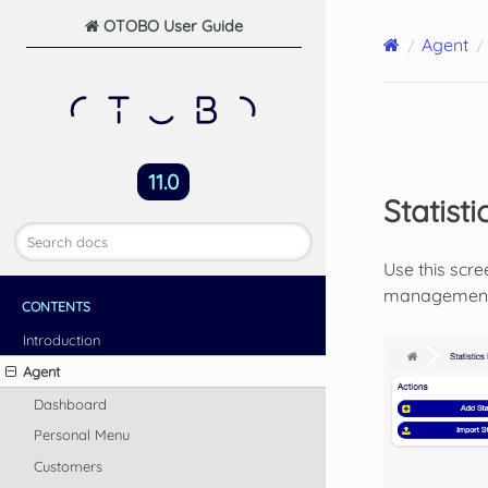
OTOBO User Guide
Agent
11.0
Statisti
Use this scre
management s
CONTENTS
Introduction
Agent
Dashboard
Personal Menu
Customers