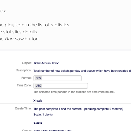
ics:
e play icon in the list of statistics.
 statistics details.
the
Run now
button.