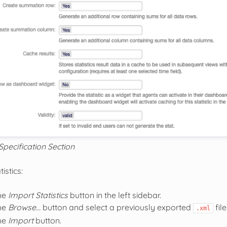
Specification Section
istics:
the
Import Statistics
button in the left sidebar.
the
Browse…
button and select a previously exported
file
.xml
the
Import
button.