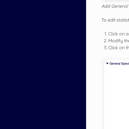
Add General 
To edit statist
Click on a 
Modify the
Click on 