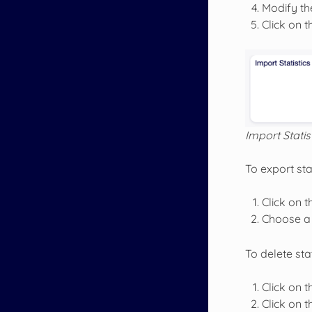
Modify the
Click on 
Import Statis
To export stat
Click on t
Choose a 
To delete stat
Click on th
Click on 