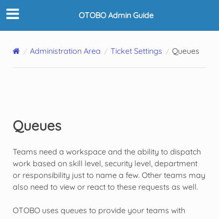
OTOBO Admin Guide
Administration Area
Ticket Settings
Queues
Queues
Teams need a workspace and the ability to dispatch
work based on skill level, security level, department
or responsibility just to name a few. Other teams may
also need to view or react to these requests as well.
OTOBO uses queues to provide your teams with