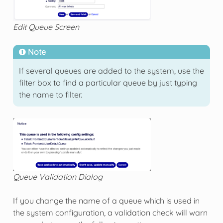
Edit Queue Screen
Note
If several queues are added to the system, use the
filter box to find a particular queue by just typing
the name to filter.
Queue Validation Dialog
If you change the name of a queue which is used in
the system configuration, a validation check will warn