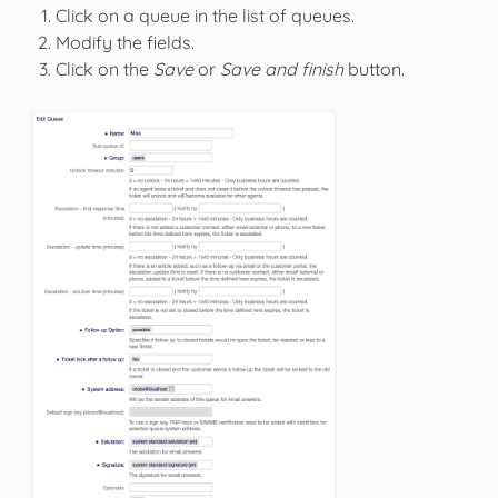
Click on a queue in the list of queues.
Modify the fields.
Click on the
Save
or
Save and finish
button.