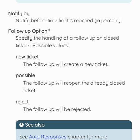
Notify by
Notify before time limit is reached (in percent).
Follow up Option *
Specify the handling of a follow up on closed
tickets. Possible values:
new ticket
The follow up will create a new ticket.
possible
The follow up will reopen the already closed
ticket.
reject
The follow up will be rejected.
See also
See
Auto Responses
chapter for more