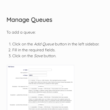
Manage Queues
To add a queue:
Click on the
Add Queue
button in the left sidebar.
Fill in the required fields.
Click on the
Save
button.