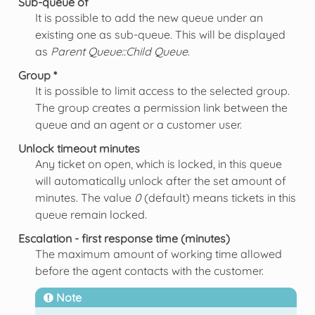
Sub-queue of
It is possible to add the new queue under an
existing one as sub-queue. This will be displayed
as
Parent Queue::Child Queue
.
Group *
It is possible to limit access to the selected group.
The group creates a permission link between the
queue and an agent or a customer user.
Unlock timeout minutes
Any ticket on open, which is locked, in this queue
will automatically unlock after the set amount of
minutes. The value
0
(default) means tickets in this
queue remain locked.
Escalation - first response time (minutes)
The maximum amount of working time allowed
before the agent contacts with the customer.
Note