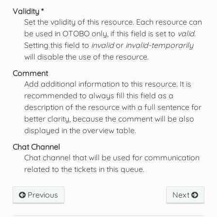
Validity *
Set the validity of this resource. Each resource can
be used in OTOBO only, if this field is set to
valid
.
Setting this field to
invalid
or
invalid-temporarily
will disable the use of the resource.
Comment
Add additional information to this resource. It is
recommended to always fill this field as a
description of the resource with a full sentence for
better clarity, because the comment will be also
displayed in the overview table.
Chat Channel
Chat channel that will be used for communication
related to the tickets in this queue.
Previous
Next