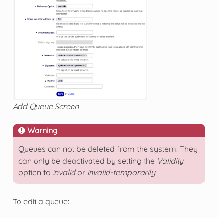
Add Queue Screen
Warning
Queues can not be deleted from the system. They
can only be deactivated by setting the
Validity
option to
invalid
or
invalid-temporarily
.
To edit a queue: