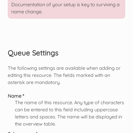
Documentation of your setup is key to surviving a
name change.
Queue Settings
The following settings are available when adding or
editing this resource. The fields marked with an
asterisk are mandatory.
Name *
The name of this resource. Any type of characters
can be entered to this field including uppercase
letters and spaces. The name will be displayed in
the overview table.