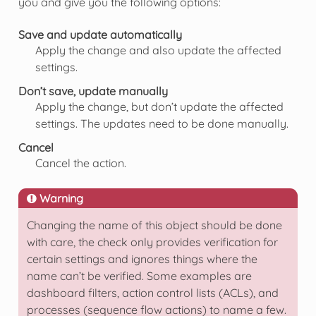
you and give you the following options:
Save and update automatically
Apply the change and also update the affected
settings.
Don’t save, update manually
Apply the change, but don’t update the affected
settings. The updates need to be done manually.
Cancel
Cancel the action.
Warning
Changing the name of this object should be done
with care, the check only provides verification for
certain settings and ignores things where the
name can’t be verified. Some examples are
dashboard filters, action control lists (ACLs), and
processes (sequence flow actions) to name a few.