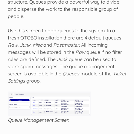
structure. Queues provide a powerful way to divide
and disperse the work to the responsible group of
people.
Use this screen to add queues to the system. In a
fresh OTOBO installation there are 4 default queues:
Raw
,
Junk
,
Misc
and
Postmaster
. All incoming
messages will be stored in the
Raw
queue if no filter
rules are defined. The
Junk
queue can be used to
store spam messages. The queue management
screen is available in the
Queues
module of the
Ticket
Settings
group.
Queue Management Screen