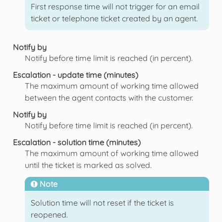
First response time will not trigger for an email
ticket or telephone ticket created by an agent.
Notify by
Notify before time limit is reached (in percent).
Escalation - update time (minutes)
The maximum amount of working time allowed
between the agent contacts with the customer.
Notify by
Notify before time limit is reached (in percent).
Escalation - solution time (minutes)
The maximum amount of working time allowed
until the ticket is marked as solved.
Note
Solution time will not reset if the ticket is
reopened.