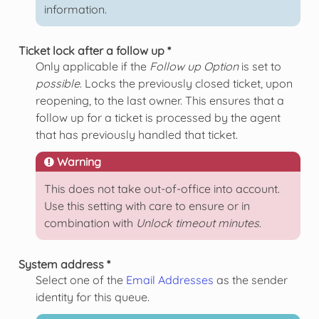
information.
Ticket lock after a follow up *
Only applicable if the
Follow up Option
is set to
possible
. Locks the previously closed ticket, upon
reopening, to the last owner. This ensures that a
follow up for a ticket is processed by the agent
that has previously handled that ticket.
Warning
This does not take out-of-office into account.
Use this setting with care to ensure or in
combination with
Unlock timeout minutes
.
System address *
Select one of the
Email Addresses
as the sender
identity for this queue.