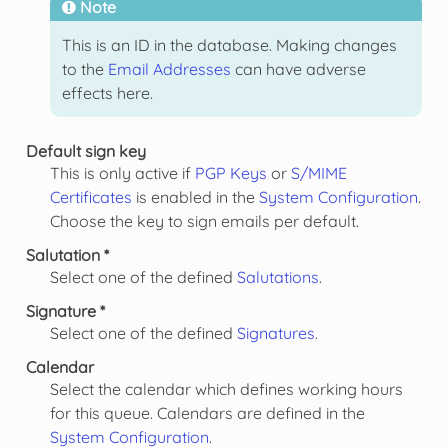
Note
This is an ID in the database. Making changes
to the
Email Addresses
can have adverse
effects here.
Default sign key
This is only active if
PGP Keys
or
S/MIME
Certificates
is enabled in the
System Configuration
.
Choose the key to sign emails per default.
Salutation *
Select one of the defined
Salutations
.
Signature *
Select one of the defined
Signatures
.
Calendar
Select the calendar which defines working hours
for this queue. Calendars are defined in the
System Configuration
.