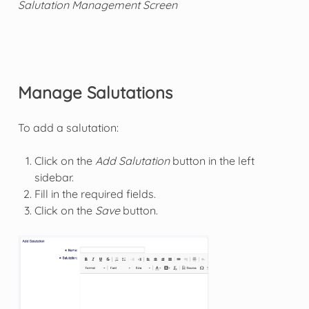
Salutation Management Screen
Manage Salutations
To add a salutation:
Click on the
Add Salutation
button in the left
sidebar.
Fill in the required fields.
Click on the
Save
button.