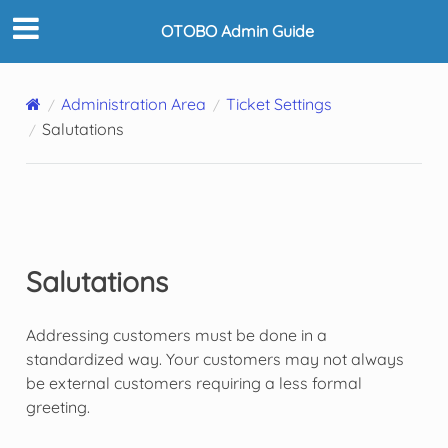
OTOBO Admin Guide
Administration Area
Ticket Settings
Salutations
Salutations
Addressing customers must be done in a
standardized way. Your customers may not always
be external customers requiring a less formal
greeting.