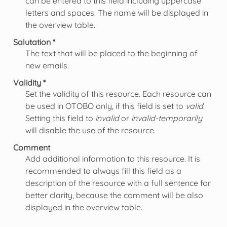
can be entered to this field including uppercase
letters and spaces. The name will be displayed in
the overview table.
Salutation *
The text that will be placed to the beginning of
new emails.
Validity *
Set the validity of this resource. Each resource can
be used in OTOBO only, if this field is set to
valid
.
Setting this field to
invalid
or
invalid-temporarily
will disable the use of the resource.
Comment
Add additional information to this resource. It is
recommended to always fill this field as a
description of the resource with a full sentence for
better clarity, because the comment will be also
displayed in the overview table.