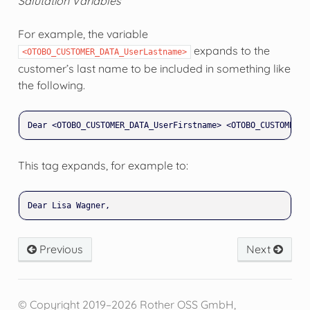
Salutation Variables
For example, the variable
expands to the
<OTOBO_CUSTOMER_DATA_UserLastname>
customer’s last name to be included in something like
the following.
This tag expands, for example to:
Previous
Next
© Copyright 2019–2026 Rother OSS GmbH,