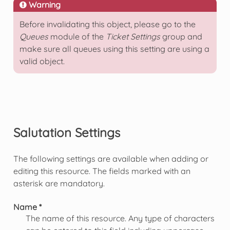
Warning
Before invalidating this object, please go to the
Queues
module of the
Ticket Settings
group and
make sure all queues using this setting are using a
valid object.
Salutation Settings
The following settings are available when adding or
editing this resource. The fields marked with an
asterisk are mandatory.
Name *
The name of this resource. Any type of characters