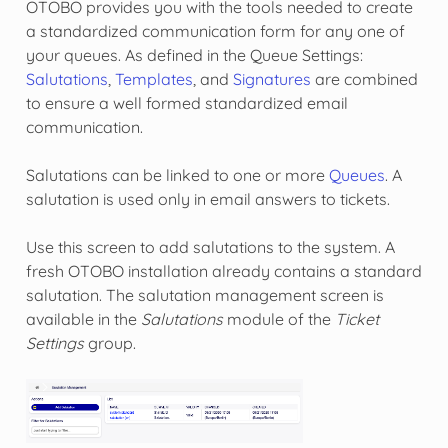
OTOBO provides you with the tools needed to create
a standardized communication form for any one of
your queues. As defined in the
Queue Settings
:
Salutations
,
Templates
, and
Signatures
are combined
to ensure a well formed standardized email
communication.
Salutations can be linked to one or more
Queues
. A
salutation is used only in email answers to tickets.
Use this screen to add salutations to the system. A
fresh OTOBO installation already contains a standard
salutation. The salutation management screen is
available in the
Salutations
module of the
Ticket
Settings
group.