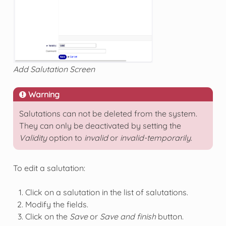
Add Salutation Screen
Warning
Salutations can not be deleted from the system.
They can only be deactivated by setting the
Validity
option to
invalid
or
invalid-temporarily
.
To edit a salutation:
Click on a salutation in the list of salutations.
Modify the fields.
Click on the
Save
or
Save and finish
button.