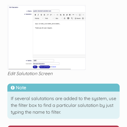
Edit Salutation Screen
Note
If several salutations are added to the system, use
the filter box to find a particular salutation by just
typing the name to filter.