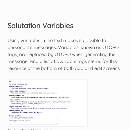
Salutation Variables
Using variables in the text makes it possible to
personalize messages. Variables, known as OTOBO
tags, are replaced by OTOBO when generating the
message. Find a list of available tags stems for this
resource at the bottom of both add and edit screens.