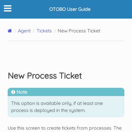
OTOBO User Guide
Agent
Tickets
New Process Ticket
New Process Ticket
Note
This option is available only, if at least one
process is deployed in the system.
Use this screen to create tickets from processes. The