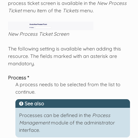
process ticket screen is available in the
New Process
Ticket
menu item of the
Tickets
menu.
New Process Ticket Screen
The following setting is available when adding this
resource. The fields marked with an asterisk are
mandatory.
Process *
A process needs to be selected from the list to
continue.
See also
Processes can be defined in the
Process
Management
module of the administrator
interface.