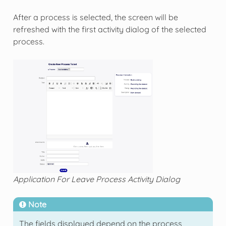
After a process is selected, the screen will be
refreshed with the first activity dialog of the selected
process.
Application For Leave Process Activity Dialog
Note
The fields displayed depend on the process,