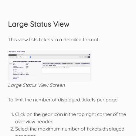
Large Status View
This view lists tickets in a detailed format.
Large Status View Screen
To limit the number of displayed tickets per page:
Click on the gear icon in the top right corner of the
overview header.
Select the maximum number of tickets displayed
per page.