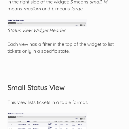
in the right side of the widget:
S
means
small
,
M
means
medium
and
L
means
large
.
Status View Widget Header
Each view has a filter in the top of the widget to list
tickets only in a specific state.
Small Status View
This view lists tickets in a table format.