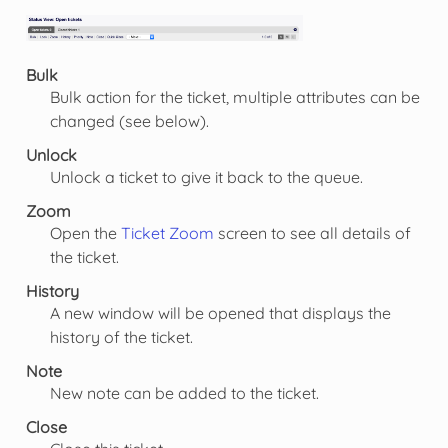
Bulk
Bulk action for the ticket, multiple attributes can be
changed (see below).
Unlock
Unlock a ticket to give it back to the queue.
Zoom
Open the
Ticket Zoom
screen to see all details of
the ticket.
History
A new window will be opened that displays the
history of the ticket.
Note
New note can be added to the ticket.
Close