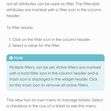
not all attributes can be used as filter. The filterable
attributes are marked with a filter icon in the column
header.
To filter tickets:
Click on the filter icon in the column header.
Select a value for the filter.
Note
Multiple filters can be set. Active filters are marked
with a bold filter icon in the column header and a
trash icon is displayed in the widget header. Click
on this trash icon to remove all active filters.
This view has an own menu to manage tickets. Select
a checkbox in the row of a ticket to see this menu.