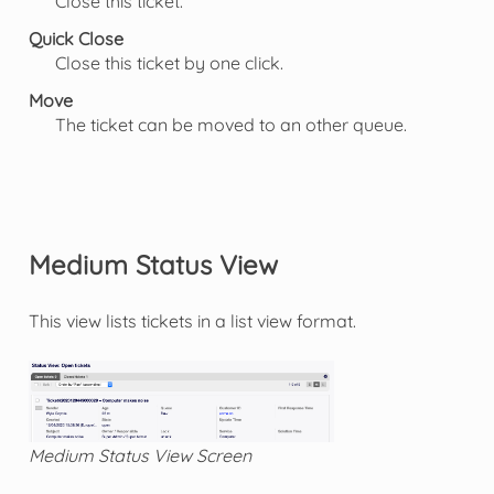
Close this ticket.
Quick Close
Close this ticket by one click.
Move
The ticket can be moved to an other queue.
Medium Status View
This view lists tickets in a list view format.
Medium Status View Screen