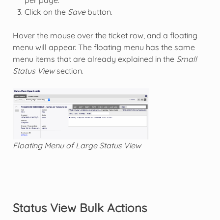
Click on the
Save
button.
Hover the mouse over the ticket row, and a floating
menu will appear. The floating menu has the same
menu items that are already explained in the
Small
Status View
section.
Floating Menu of Large Status View
Status View Bulk Actions