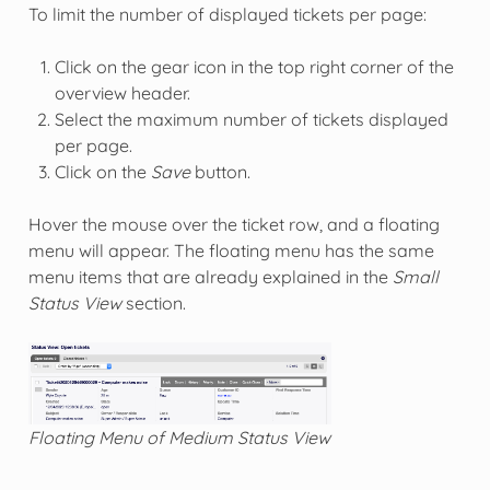
To limit the number of displayed tickets per page:
Click on the gear icon in the top right corner of the
overview header.
Select the maximum number of tickets displayed
per page.
Click on the
Save
button.
Hover the mouse over the ticket row, and a floating
menu will appear. The floating menu has the same
menu items that are already explained in the
Small
Status View
section.
Floating Menu of Medium Status View