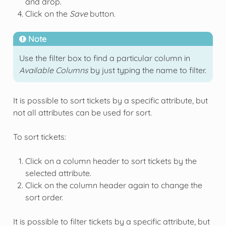
and drop.
Click on the
Save
button.
Note
Use the filter box to find a particular column in
Available Columns
by just typing the name to filter.
It is possible to sort tickets by a specific attribute, but
not all attributes can be used for sort.
To sort tickets:
Click on a column header to sort tickets by the
selected attribute.
Click on the column header again to change the
sort order.
It is possible to filter tickets by a specific attribute, but