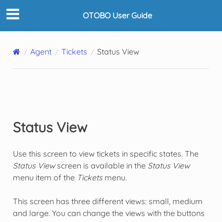
OTOBO User Guide
Agent
Tickets
Status View
Status View
Use this screen to view tickets in specific states. The
Status View
screen is available in the
Status View
menu item of the
Tickets
menu.
This screen has three different views: small, medium
and large. You can change the views with the buttons