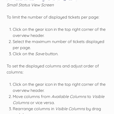
Small Status View Screen
To limit the number of displayed tickets per page:
Click on the gear icon in the top right corner of the
overview header.
Select the maximum number of tickets displayed
per page.
Click on the
Save
button.
To set the displayed columns and adjust order of
columns:
Click on the gear icon in the top right corner of the
overview header.
Move columns from
Available Columns
to
Visible
Columns
or vice versa.
Rearrange columns in
Visible Columns
by drag